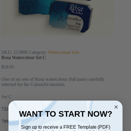
SKU:
213908
Category:
Watercolour Sets
Rosa Watercolour Set C
$
18.95
One of six sets of Rosa watercolour (full pans) carefully
selected for the ColourJot tutorials.
Set C
732 Cadmium Yellow Deep
[PY35]
WANT TO START NOW?
709 PR22 Magenta Rose
[PR22]
Sign up to receive a FREE Template (PDF)