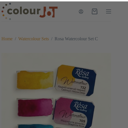
Skip
to
Shopping
content
cart
Home
/
Watercolour Sets
/
Rosa Watercolour Set C