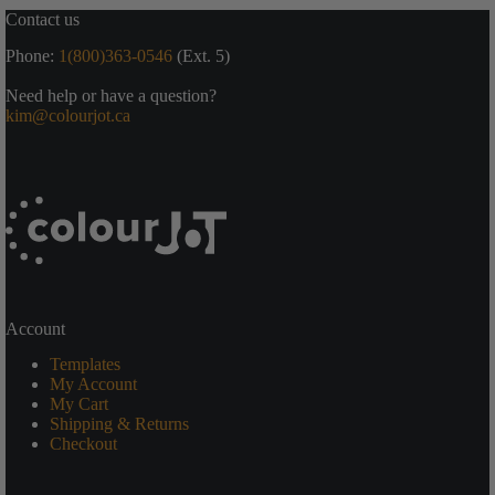
Contact us
Phone:
1(800)363-0546
(Ext. 5)
Need help or have a question?
kim@colourjot.ca
Account
Templates
My Account
My Cart
Shipping & Returns
Checkout