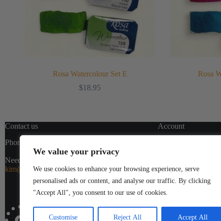
Rosa Watercolour Set E
Rosa W
$
18.95
Contact us
Account
Phone:
1(800)363-0546
(Ext. 5)
Templates
We value your privacy
My Account
Need help or have a question?
My Cart
kim@colourjot.ca
Shipping & R
We use cookies to enhance your browsing experience, serve
Checkout
personalised ads or content, and analyse our traffic. By clicking
"Accept All", you consent to our use of cookies.
Customise
Reject All
Accept All