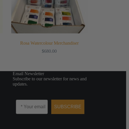
Rosa Watercolour Merchandiser
$
680.00
Email Newsletter
Subscribe to our newsletter for news and
updates.
Email
SUBSCRIBE