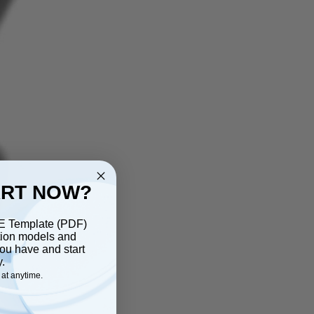
ART NOW?
EE Template (PDF)
ction models and
ou have and start
y.
at anytime.