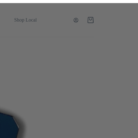
Shop Local
Shopping
cart