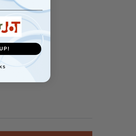
UP!
KS