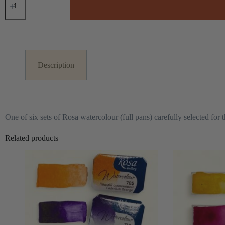
Watercolour
Set
F
A
quantity
l
t
e
r
Description
n
a
t
i
v
e
One of six sets of Rosa watercolour (full pans) carefully selected for t
:
Related products