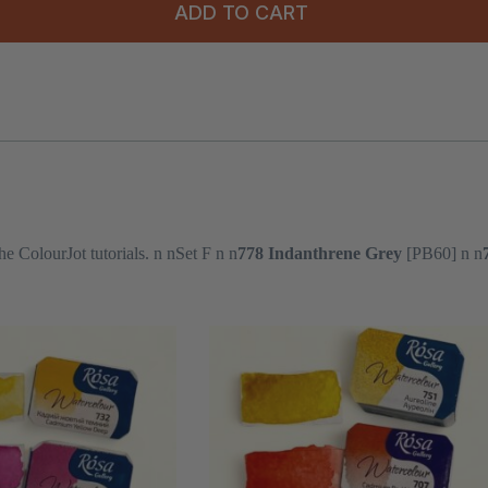
ADD TO CART
he ColourJot tutorials. n nSet F n n
778 Indanthrene Grey
[PB60] n n