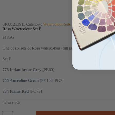
SKU:
213911
Category:
Watercolour Sets
Rosa Watercolour Set F
$
18.95
One of six sets of Rosa watercolour (full pans) carefully selected for t
Set F
778 Indanthrene Grey
[PB60]
755
Aureoline Green
[PY150, PG7]
734
Flame Red
[PO73]
43 in stock
Rosa