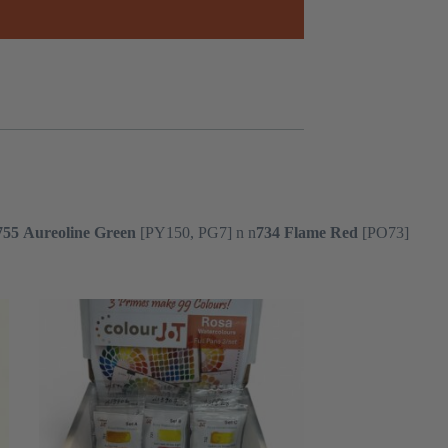
755
Aureoline Green
[PY150, PG7] n n
734
Flame Red
[PO73]