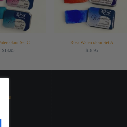
atercolour Set C
Rosa Watercolour Set A
$
18.95
$
18.95
eturns