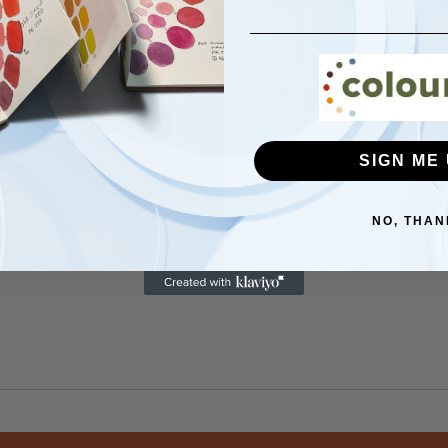
SIGN ME 
he ColourJot tutorials.
NO, THAN