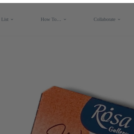
 List
How To…
Collaborate