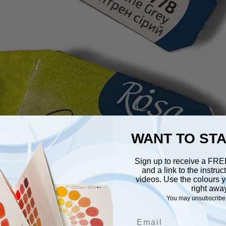
WANT TO ST
Sign up to receive a FR
and a link to the instru
videos. Use the colours y
right awa
You may unsubscribe 